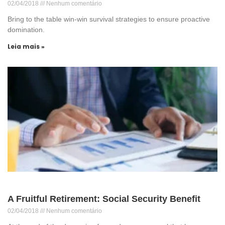
02/04/2018
Nenhum comentário
Bring to the table win-win survival strategies to ensure proactive
domination.
Leia mais »
A Fruitful Retirement: Social Security Benefit
02/04/2018
Nenhum comentário