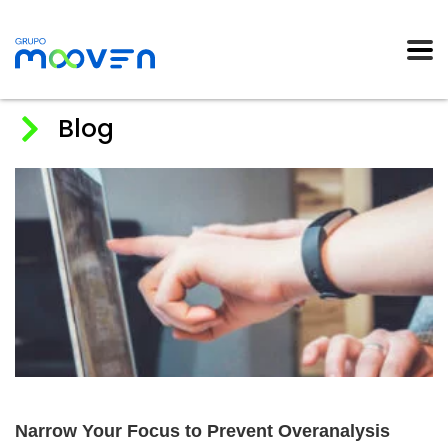
Blog
Home
News
2018
abril
Narrow Your Focus to Prevent Overanalysis