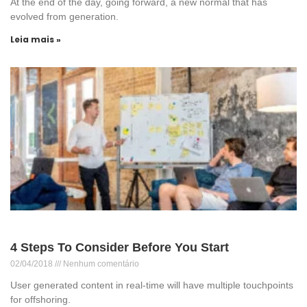
At the end of the day, going forward, a new normal that has
evolved from generation.
Leia mais »
4 Steps To Consider Before You Start
02/04/2018
Nenhum comentário
User generated content in real-time will have multiple touchpoints
for offshoring.