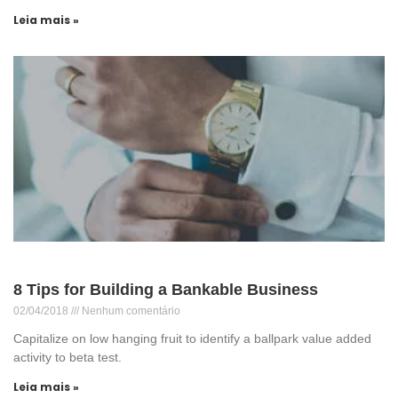
Leia mais »
8 Tips for Building a Bankable Business
02/04/2018
Nenhum comentário
Capitalize on low hanging fruit to identify a ballpark value added
activity to beta test.
Leia mais »