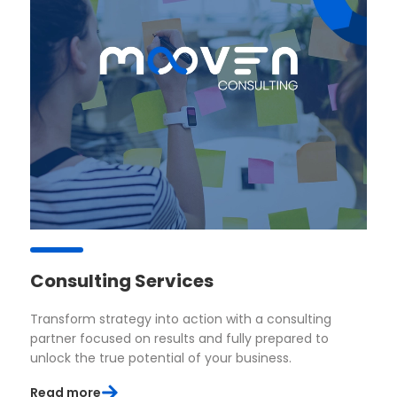
Consulting Services
Transform strategy into action with a consulting
partner focused on results and fully prepared to
unlock the true potential of your business.
Read more