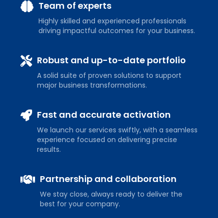
Team of experts
Highly skilled and experienced professionals
driving impactful outcomes for your business.
Robust and up-to-date portfolio
A solid suite of proven solutions to support
major business transformations.
Fast and accurate activation
We launch our services swiftly, with a seamless
experience focused on delivering precise
results.
Partnership and collaboration
We stay close, always ready to deliver the
best for your company.