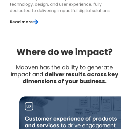
technology, design, and user experience, fully
dedicated to delivering impactful digital solutions.
Read more
Where do we impact?
Mooven has the ability to generate
impact and
deliver results across key
dimensions of your business.