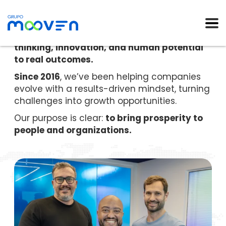
Mooven empowers organizations to grow
and transform by connecting strategic
thinking, innovation, and human potential
to real outcomes.
Since 2016
, we’ve been helping companies
evolve with a results-driven mindset, turning
challenges into growth opportunities.
Our purpose is clear:
to bring prosperity to
people and organizations.