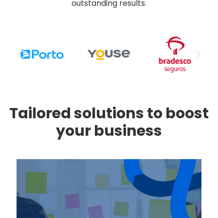
outstanding results.
Tailored solutions to boost
your business