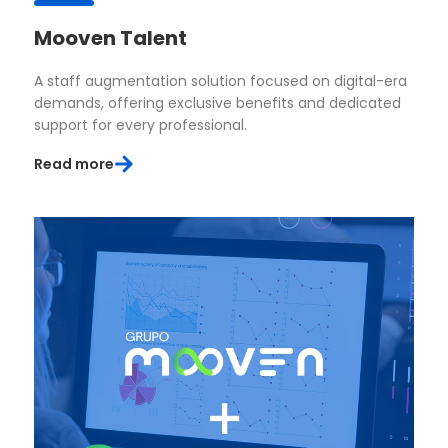
Mooven Talent
A staff augmentation solution focused on digital-era
demands, offering exclusive benefits and dedicated
support for every professional.
Read more