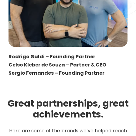
Rodrigo Galdi – Founding Partner
Celso Kleber de Souza – Partner & CEO
Sergio Fernandes – Founding Partner
Great partnerships, great
achievements.
Here are some of the brands we’ve helped reach