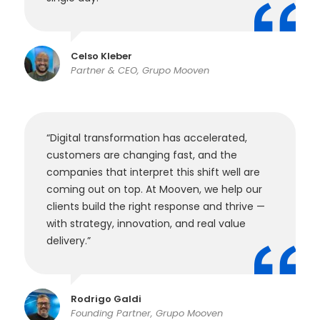
Celso Kleber
Partner & CEO, Grupo Mooven
“Digital transformation has accelerated,
customers are changing fast, and the
companies that interpret this shift well are
coming out on top. At Mooven, we help our
clients build the right response and thrive —
with strategy, innovation, and real value
delivery.”
Rodrigo Galdi
Founding Partner, Grupo Mooven