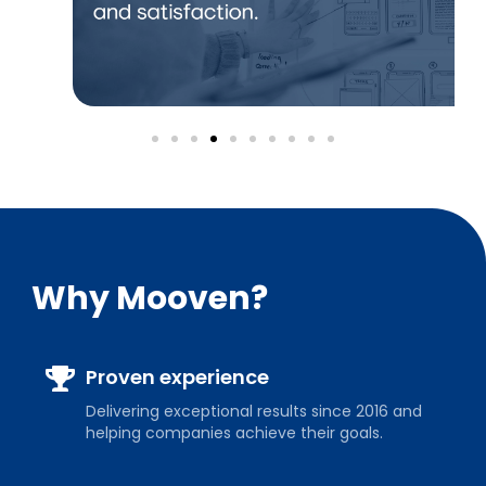
Why Mooven?
Proven experience
Delivering exceptional results since 2016 and
helping companies achieve their goals.