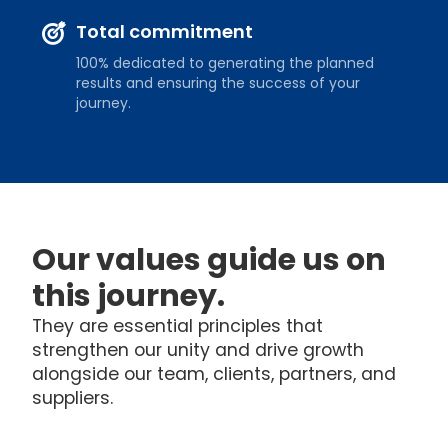
Total commitment
100% dedicated to generating the planned
results and ensuring the success of your
journey.
Our values guide us on
this journey.
They are essential principles that
strengthen our unity and drive growth
alongside our team, clients, partners, and
suppliers.