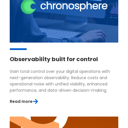
Observability built for control
Gain total control over your digital operations with
next-generation observability. Reduce costs and
operational noise with unified visibility, enhanced
performance, and data-driven decision-making.
Read more