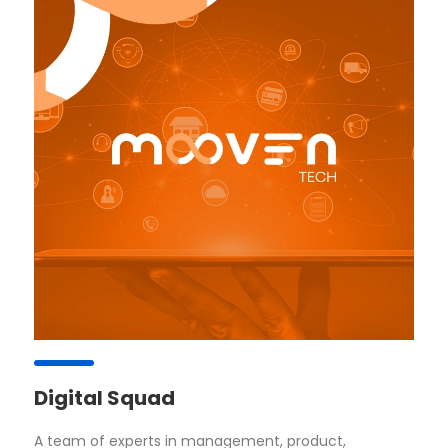
Digital Squad
A team of experts in management, product,