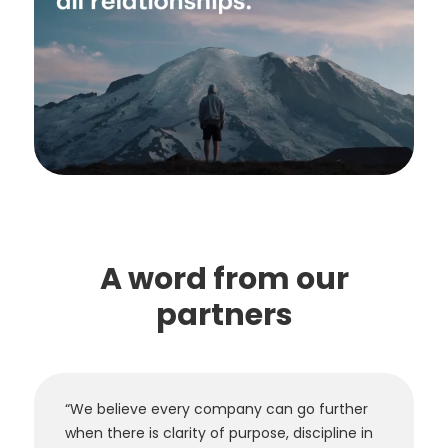
A word from our
partners
“We believe every company can go further
when there is clarity of purpose, discipline in