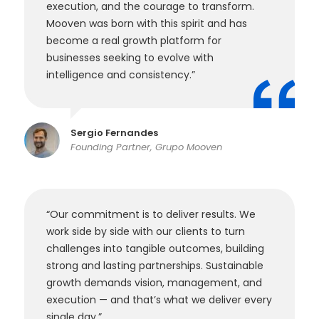
execution, and the courage to transform.
Mooven was born with this spirit and has
become a real growth platform for
businesses seeking to evolve with
intelligence and consistency.”
Sergio Fernandes
Founding Partner, Grupo Mooven
“Our commitment is to deliver results. We
work side by side with our clients to turn
challenges into tangible outcomes, building
strong and lasting partnerships. Sustainable
growth demands vision, management, and
execution — and that’s what we deliver every
single day.”