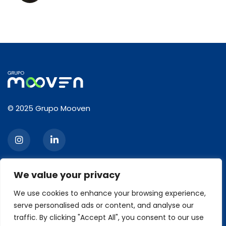
© 2025 Grupo Mooven
We value your privacy
CONTACT
We use cookies to enhance your browsing experience,
serve personalised ads or content, and analyse our
2120, Ibirapuera Avenue, 3rd floor, Moema, São Paulo/SP
Zip code: 04028-001
traffic. By clicking "Accept All", you consent to our use