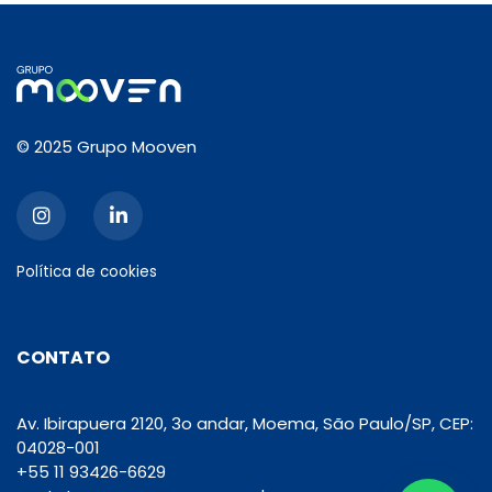
© 2025 Grupo Mooven
Política de cookies
CONTATO
Av. Ibirapuera 2120, 3o andar, Moema, São Paulo/SP, CEP:
04028-001
+55 11 93426-6629