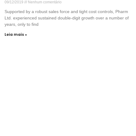
09/12/2019
Nenhum comentário
Supported by a robust sales force and tight cost controls, Pharm
Ltd. experienced sustained double-digit growth over a number of
years, only to find
Leia mais »