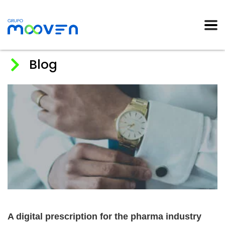
Blog
Home
News
2019
A digital prescription for the pharma industry