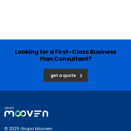
Looking for a First-Class Business
Plan Consultant?
get a quote
© 2025 Grupo Mooven