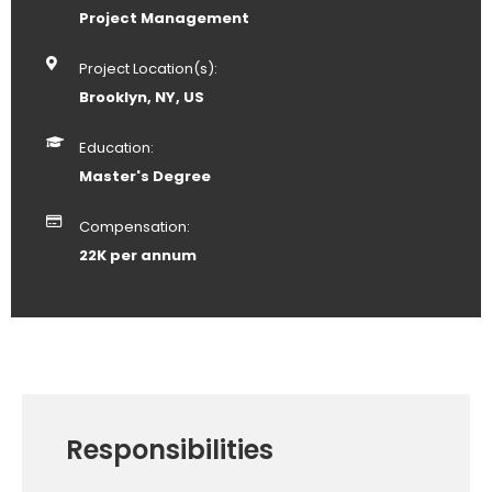
Project Management
Project Location(s):
Brooklyn, NY, US
Education:
Master's Degree
Compensation:
22K per annum
Responsibilities