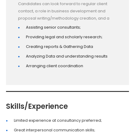
Candidates can look forward to regular client
contact, a role in business development and
proposal writing/methodology creation, and a
Assisting senior consultants;
Providing legal and scholarly research;
Creating reports & Gathering Data
Analyzing Data and understanding results
Arranging client coordination
Skills/Experience
Limited experience at consultancy preferred;
Great interpersonal communication skills;