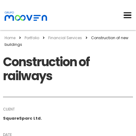
Home
Portfolio
Financial Services
Construction of new
buildings
Construction of
railways
CLIENT
SquareSparc Ltd.
DATE