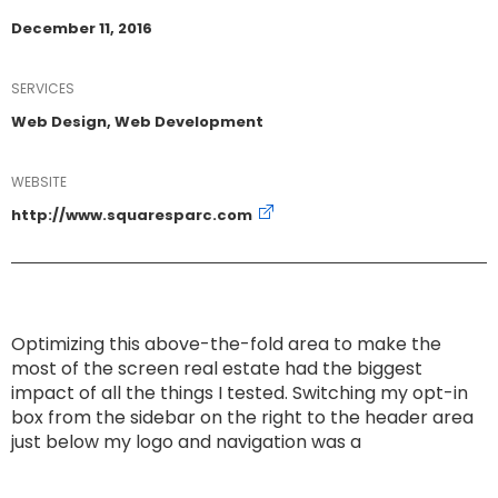
December 11, 2016
SERVICES
Web Design, Web Development
WEBSITE
http://www.squaresparc.com
Optimizing this above-the-fold area to make the
most of the screen real estate had the biggest
impact of all the things I tested. Switching my opt-in
box from the sidebar on the right to the header area
just below my logo and navigation was a