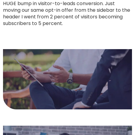
HUGE bump in visitor-to-leads conversion. Just
moving our same opt-in offer from the sidebar to the
header I went from 2 percent of visitors becoming
subscribers to 5 percent.