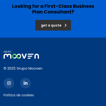
Looking for a First-Class Business
Plan Consultant?
get a quote
© 2025 Grupo Mooven
Política de cookies