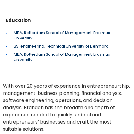
Education
MBA, Rotterdam School of Management, Erasmus
University
BS, engineering, Technical University of Denmark
MBA, Rotterdam School of Management, Erasmus
University
With over 20 years of experience in entrepreneurship,
management, business planning, financial analysis,
software engineering, operations, and decision
analysis, Brandon has the breadth and depth of
experience needed to quickly understand
entrepreneurs’ businesses and craft the most
suitable solutions.