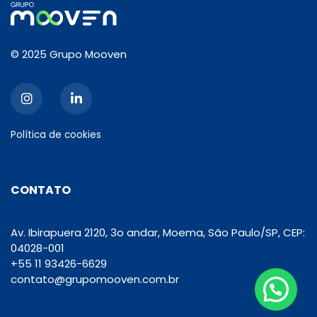
© 2025 Grupo Mooven
Política de cookies
CONTATO
Av. Ibirapuera 2120, 3o andar, Moema, São Paulo/SP, CEP:
04028-001
+55 11 93426-6629
contato@grupomooven.com.br