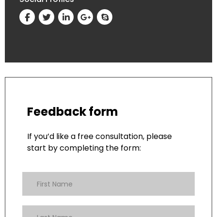
Feedback form
If you’d like a free consultation, please
start by completing the form: