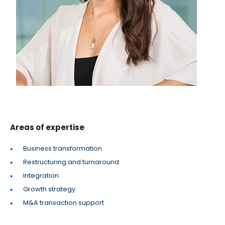
Areas of expertise
Business transformation
Restructuring and turnaround
Integration
Growth strategy
M&A transaction support