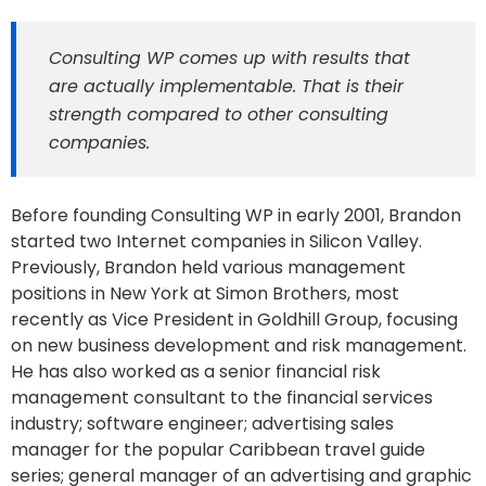
Consulting WP comes up with results that
are actually implementable. That is their
strength compared to other consulting
companies.
Before founding Consulting WP in early 2001, Brandon
started two Internet companies in Silicon Valley.
Previously, Brandon held various management
positions in New York at Simon Brothers, most
recently as Vice President in Goldhill Group, focusing
on new business development and risk management.
He has also worked as a senior financial risk
management consultant to the financial services
industry; software engineer; advertising sales
manager for the popular Caribbean travel guide
series; general manager of an advertising and graphic