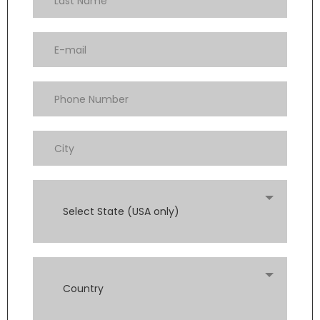
Select State (USA only)
Country