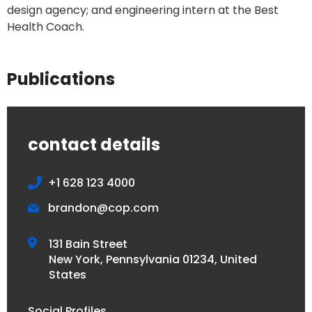
design agency; and engineering intern at the Best
Health Coach.
Publications
contact details
+1 628 123 4000
brandon@cop.com
131 Bain Street
New York, Pennsylvania 01234, United
States
Social Profiles