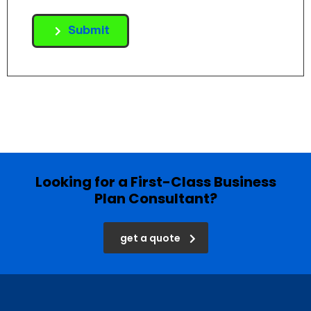
Submit
Looking for a First-Class Business
Plan Consultant?
get a quote