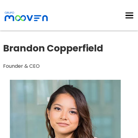
Brandon Copperfield
Founder & CEO