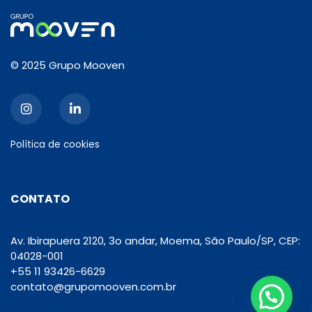
© 2025 Grupo Mooven
Política de cookies
CONTATO
Av. Ibirapuera 2120, 3o andar, Moema, São Paulo/SP, CEP:
04028-001
+55 11 93426-6629
contato@grupomooven.com.br