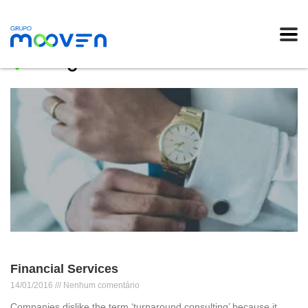
Blog
Financial Services
14/01/2016
Nenhum comentário
Companies dislike the term ‘turnaround consulting’ because it