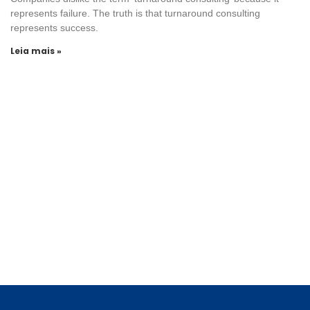
represents failure. The truth is that turnaround consulting
represents success.
Leia mais »