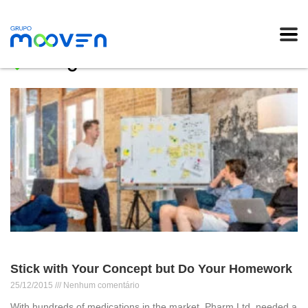
Blog
Stick with Your Concept but Do Your Homework
25/12/2015
Nenhum comentário
With hundreds of medications in the market, Pharm Ltd. needed a