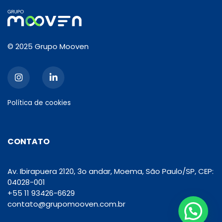
© 2025 Grupo Mooven
Política de cookies
CONTATO
Av. Ibirapuera 2120, 3o andar, Moema, São Paulo/SP, CEP:
04028-001
+55 11 93426-6629
contato@grupomooven.com.br