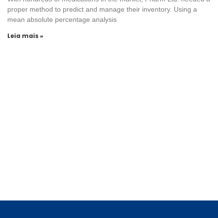
proper method to predict and manage their inventory. Using a
mean absolute percentage analysis
Leia mais »