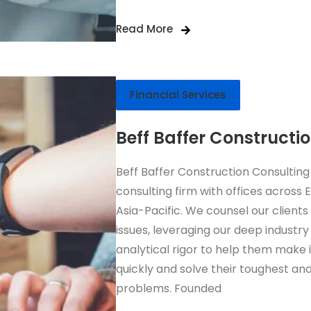
Read More
Financial Services
Beff Baffer Constructi
Beff Baffer Construction Consulting
consulting firm with offices across
Asia-Pacific. We counsel our clients
issues, leveraging our deep industry
analytical rigor to help them make
quickly and solve their toughest and
problems. Founded