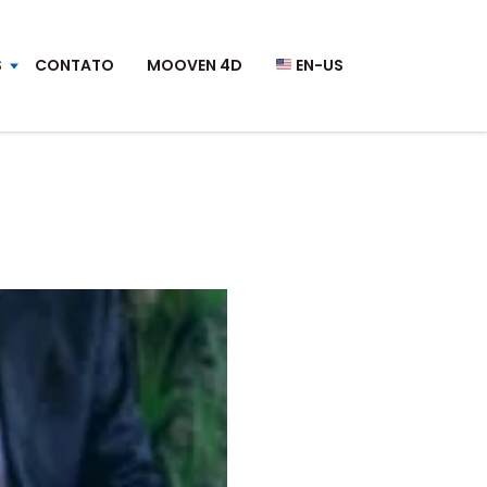
S
CONTATO
MOOVEN 4D
EN-US