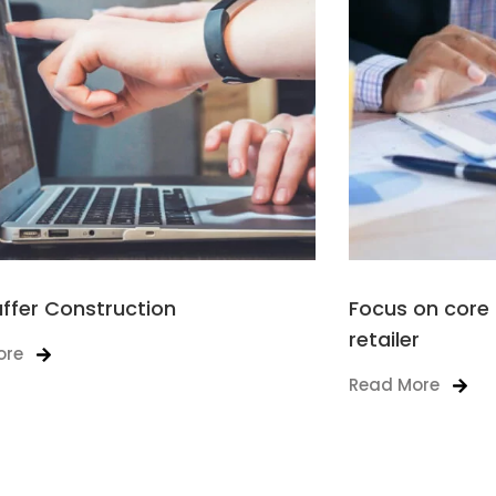
affer Construction
Focus on core 
retailer
ore
Read More