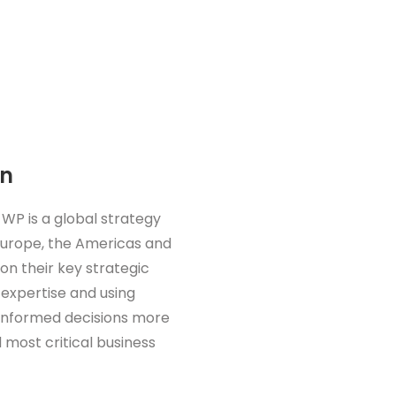
on
 WP is a global strategy
 Europe, the Americas and
 on their key strategic
 expertise and using
 informed decisions more
 most critical business