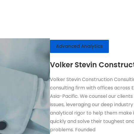
Advanced Analytics
Volker Stevin Construc
Volker Stevin Construction Consulti
consulting firm with offices across
Asia-Pacific. We counsel our clients
issues, leveraging our deep industry
analytical rigor to help them make
quickly and solve their toughest and
problems. Founded