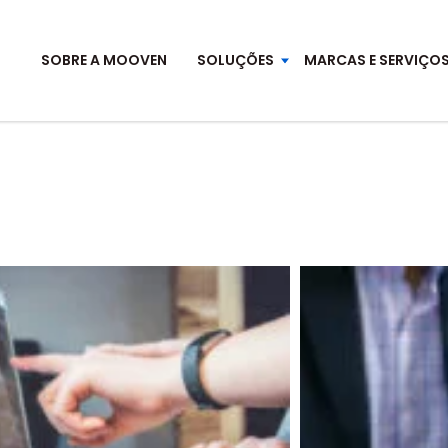
SOBRE A MOOVEN
SOLUÇÕES
MARCAS E SERVIÇO