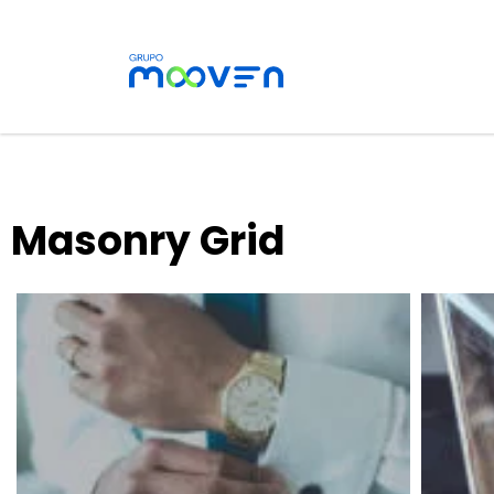
Masonry Grid