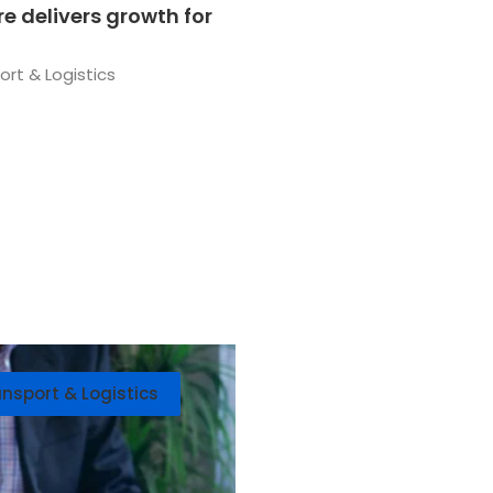
e delivers growth for
ort & Logistics
ansport & Logistics