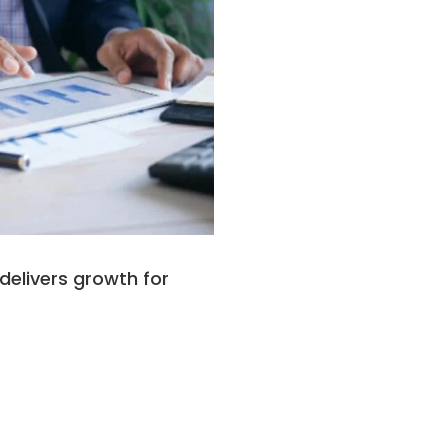
delivers growth for