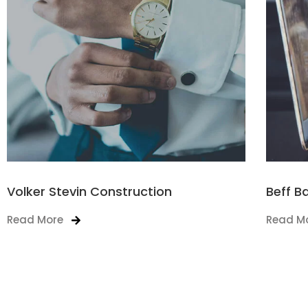
Volker Stevin Construction
Beff B
Read More
Read M