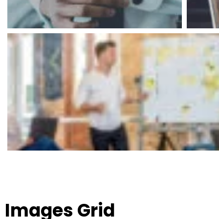
Images Grid