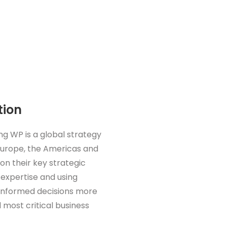
tion
ng WP is a global strategy
 Europe, the Americas and
 on their key strategic
 expertise and using
 informed decisions more
 most critical business