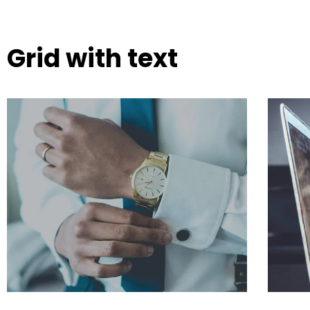
Grid with text