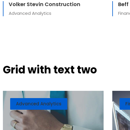
Volker Stevin Construction
Beff
Advanced Analytics
Finan
Grid with text two
Advanced Analytics
Fi