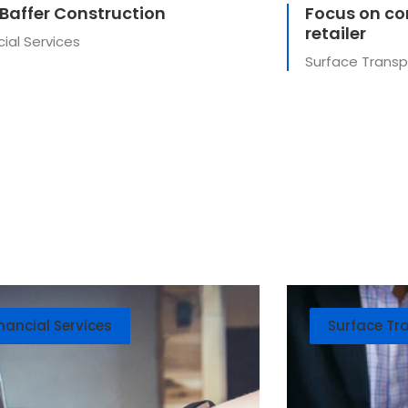
 Baffer Construction
Focus on cor
retailer
cial Services
Surface Transp
nancial Services
Surface Tr