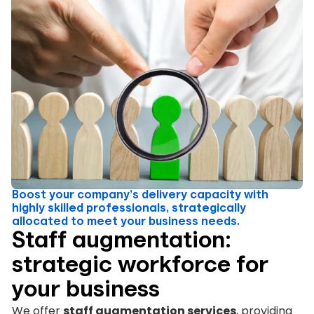
Boost your company’s delivery capacity with
highly skilled professionals, strategically
allocated to meet your business needs.
Staff augmentation:
strategic workforce for
your business
We offer
staff augmentation services
, providing