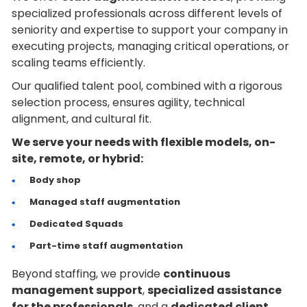
specialized professionals across different levels of
seniority and expertise to support your company in
executing projects, managing critical operations, or
scaling teams efficiently.
Our qualified talent pool, combined with a rigorous
selection process, ensures agility, technical
alignment, and cultural fit.
We serve your needs with flexible models, on-
site, remote, or hybrid:
Body shop
Managed staff augmentation
Dedicated Squads
Part-time staff augmentation
Beyond staffing, we provide
continuous
management support
,
specialized assistance
for the professionals
, and a
dedicated client