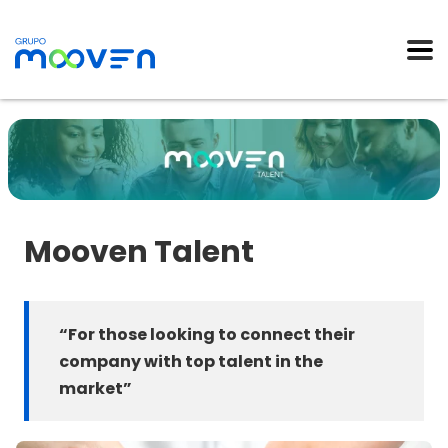
Mooven Talent
“For those looking to connect their
company with top talent in the
market
”