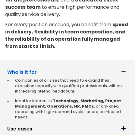
success team
to ensure high performance and
quality service delivery.
For every position or squad, you benefit from
speed
in delivery, flexibility in team composition, and
the reliability of an operation fully managed
from start to finish.
Who is it for
Companies of all sizes that need to expand their
execution capacity with qualified professionals, without
increasing internal headcount.
Ideal for leaders in
Technology, Marketing, Project
Management, Operations, HR, PMOs
, or any area
operating with high-demand cycles or project-based
needs.
Use cases