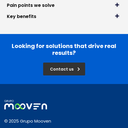
Pain points we solve
Key benefits
Looking for solutions that drive real
results?
Contact us
© 2025 Grupo Mooven