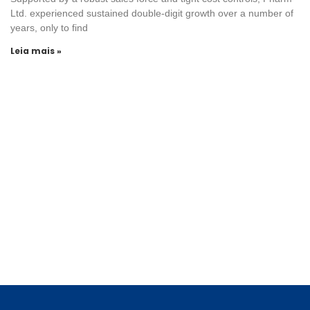
Ltd. experienced sustained double-digit growth over a number of
years, only to find
Leia mais »