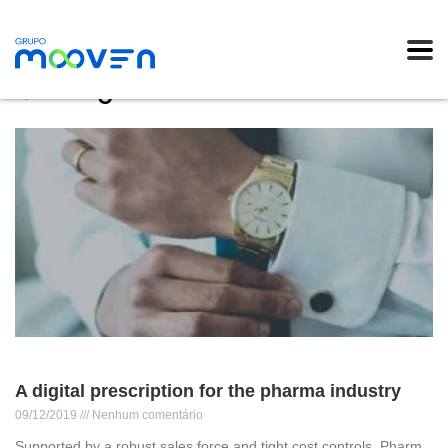
Blog
A digital prescription for the pharma industry
09/12/2019
Nenhum comentário
Supported by a robust sales force and tight cost controls, Pharm