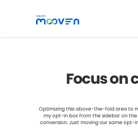
Focus on c
Optimizing this above-the-fold area to ma
my opt-in box from the sidebar on the 
conversion. Just moving our same opt-in