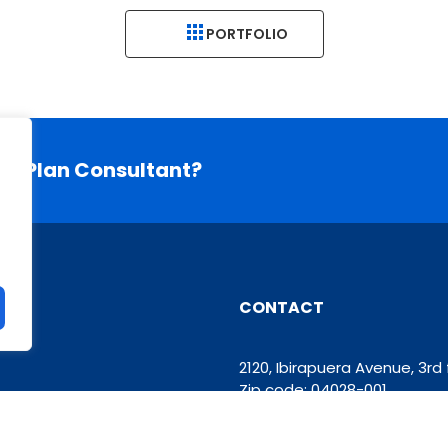
PORTFOLIO
ess Plan Consultant?
CONTACT
2120, Ibirapuera Avenue, 3r
Zip code: 04028-001
Phone: +55 11 93426-6629
contato@grupomooven.co