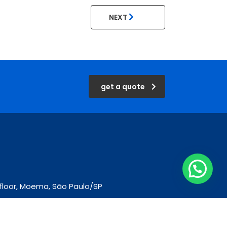
NEXT
get a quote
d floor, Moema, São Paulo/SP
m.br