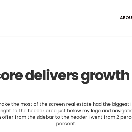
ABOU
ore delivers growth f
ke the most of the screen real estate had the biggest im
right to the header area just below my logo and navigat
 offer from the sidebar to the header I went from 2 perce
percent.