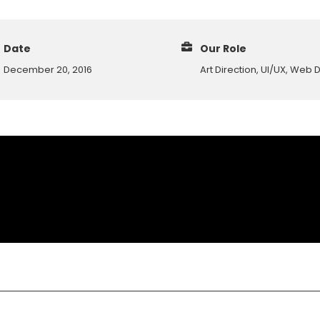
Date
Our Role
December 20, 2016
Art Direction, UI/UX, Web 