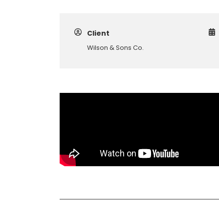
Client
Wilson & Sons Co.