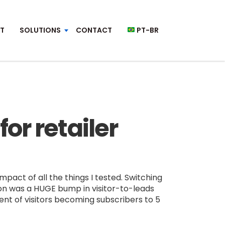
T
SOLUTIONS
CONTACT
PT-BR
or retailer
pact of all the things I tested. Switching
ion was a HUGE bump in visitor-to-leads
nt of visitors becoming subscribers to 5