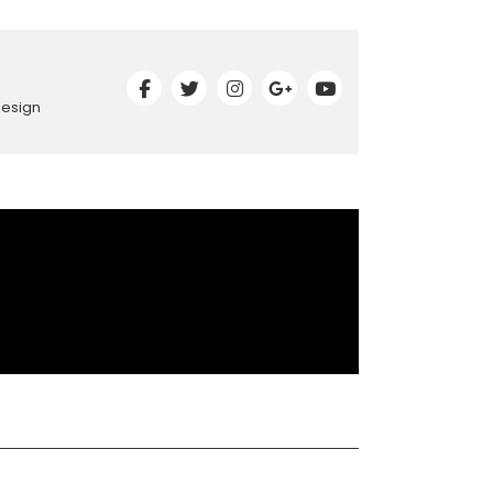
Design