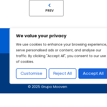
PREV
We value your privacy
Looking for a First-Class Busin
We use cookies to enhance your browsing experience,
serve personalised ads or content, and analyse our
traffic. By clicking "Accept All", you consent to our use
of cookies.
Customise
Reject All
Accept All
© 2025 Grupo Mooven