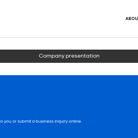
ABOU
Company presentation
o you or submit a business inquiry online.