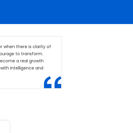
when there is clarity of
courage to transform.
 become a real growth
with intelligence and