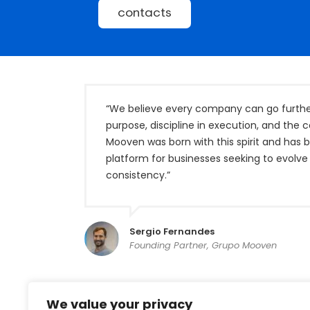
contacts
“We believe every company can go further 
purpose, discipline in execution, and the 
Mooven was born with this spirit and has
platform for businesses seeking to evolve 
consistency.”
Sergio Fernandes
Founding Partner, Grupo Mooven
We value your privacy