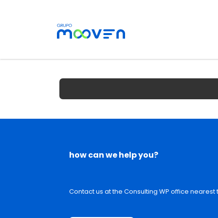
how can we help you?
Contact us at the Consulting WP office nearest t