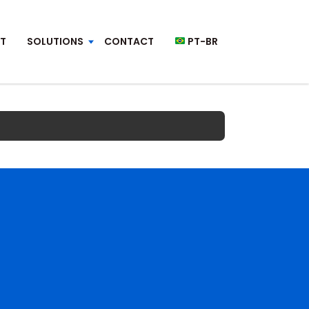
T
SOLUTIONS
CONTACT
PT-BR