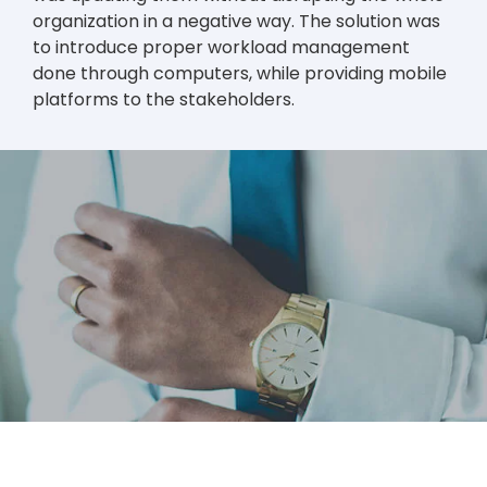
organization in a negative way. The solution was
to introduce proper workload management
done through computers, while providing mobile
platforms to the stakeholders.