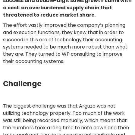
success and double-digit sales growth came with
a cost: an overburdened supply chain that
threatened to reduce market share.
The effort vastly improved the company’s planning
and execution functions, they knew that in order to
succeed in this era of technology their accounting
systems needed to be much more robust than what
they are. They turned to WP consulting to improve
their accounting systems.
Challenge
The biggest challenge was that Arguzo was not
utilizing technology properly. Too much of the work
was still being recorded manually, which meant that
the numbers took a long time to note down and then
to be analyzed. Live data was also not available and