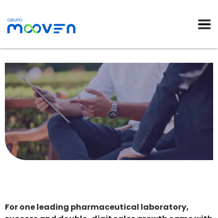
For one leading pharmaceutical laboratory,