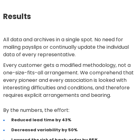
Results
All data and archives in a single spot. No need for
mailing payslips or continually update the individual
data of every representative.
Every customer gets a modified methodology, not a
one-size-fits-all arrangement. We comprehend that
every pioneer and every association is looked with
interesting difficulties and conditions, and therefore
requires explicit arrangements and bearing.
By the numbers, the effort:
Reduced lead time by 43%
Decreased variability by 50%
Lowered the risk of back-order by 95%