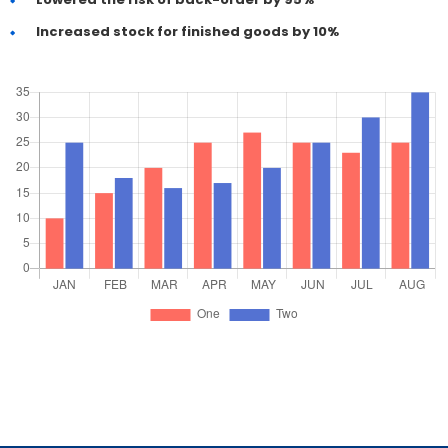
Increased stock for finished goods by 10%