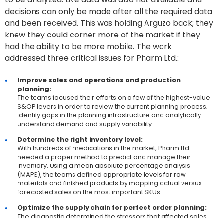
decisions can only be made after all the required data
and been received. This was holding Arguzo back; they
knew they could corner more of the market if they
had the ability to be more mobile. The work
addressed three critical issues for Pharm Ltd.:
Improve sales and operations and production
planning:
The teams focused their efforts on a few of the highest-value
S&OP levers in order to review the current planning process,
identify gaps in the planning infrastructure and analytically
understand demand and supply variability.
Determine the right inventory level:
With hundreds of medications in the market, Pharm Ltd.
needed a proper method to predict and manage their
inventory. Using a mean absolute percentage analysis
(MAPE), the teams defined appropriate levels for raw
materials and finished products by mapping actual versus
forecasted sales on the most important SKUs.
Optimize the supply chain for perfect order planning:
The diagnostic determined the stressors that affected sales