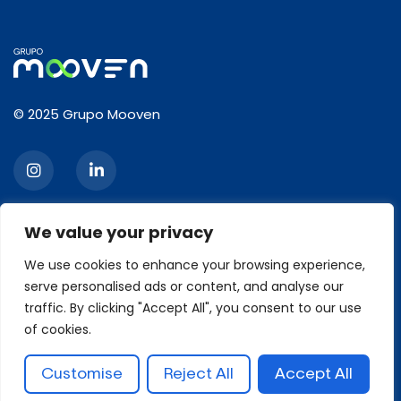
© 2025 Grupo Mooven
We value your privacy
CONTACT
We use cookies to enhance your browsing experience,
serve personalised ads or content, and analyse our
2120, Ibirapuera Avenue, 3rd floor, Moema, São Paulo/SP
traffic. By clicking "Accept All", you consent to our use
Zip code: 04028-001
Phone: +55 11 93426-6629
of cookies.
contato@grupomooven.com.br
Customise
Reject All
Accept All