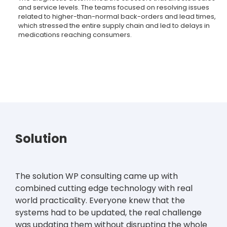
and service levels. The teams focused on resolving issues
related to higher-than-normal back-orders and lead times,
which stressed the entire supply chain and led to delays in
medications reaching consumers.
Solution
The solution WP consulting came up with
combined cutting edge technology with real
world practicality. Everyone knew that the
systems had to be updated, the real challenge
was updating them without disrupting the whole