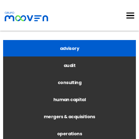
advisory
audit
consulting
human capital
mergers & acquisitions
operations