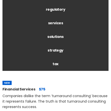
regulatory
services
solutions
strategy
tax
NEW
Financial Services
$75
Companies dislike the term ‘turnaround consulting’ because
it represents failure. The truth is that turnaround consulting
represents success.