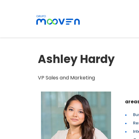
Ashley Hardy
VP Sales and Marketing
areas
Bu
Re
Int