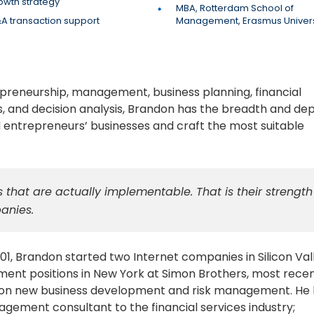
owth strategy
MBA, Rotterdam School of
A transaction support
Management, Erasmus Univers
epreneurship, management, business planning, financial
s, and decision analysis, Brandon has the breadth and dep
 entrepreneurs’ businesses and craft the most suitable
 that are actually implementable. That is their strength
anies.
01, Brandon started two Internet companies in Silicon Val
ent positions in New York at Simon Brothers, most recen
ing on new business development and risk management. He
nagement consultant to the financial services industry;