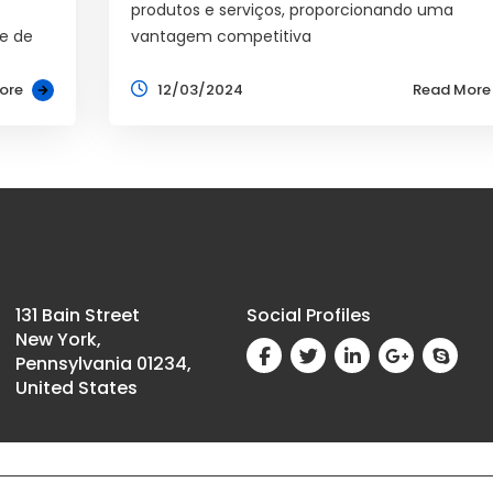
produtos e serviços, proporcionando uma
e de
vantagem competitiva
ore
12/03/2024
Read More
131 Bain Street
Social Profiles
New York,
Pennsylvania 01234,
United States