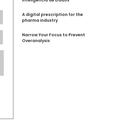
Inteligência de Dados
A digital prescription for the
pharma industry
Narrow Your Focus to Prevent
Overanalysis