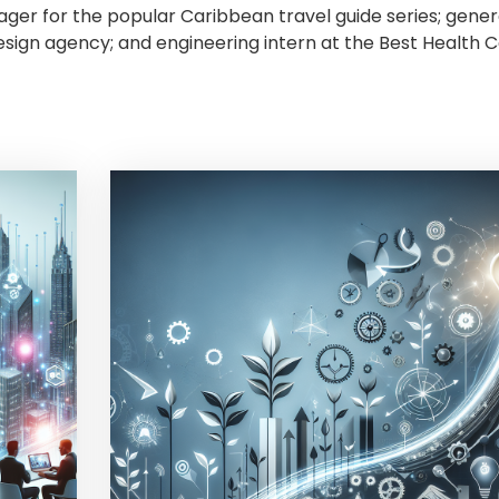
ger for the popular Caribbean travel guide series; gener
sign agency; and engineering intern at the Best Health 