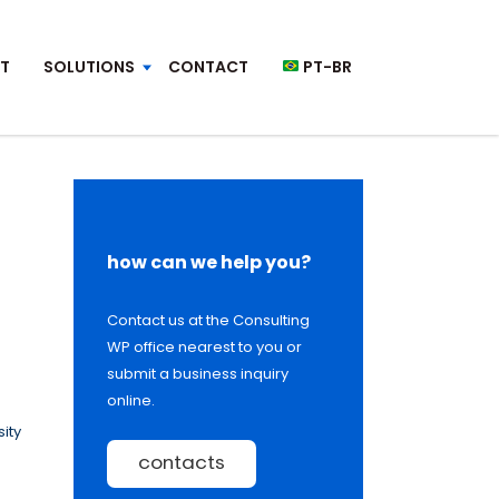
T
SOLUTIONS
CONTACT
PT-BR
how can we help you?
Contact us at the Consulting
WP office nearest to you or
submit a business inquiry
online.
ity
contacts