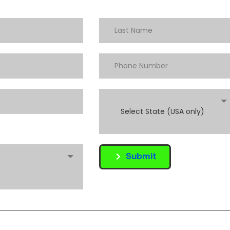
Select State (USA only)
Submit