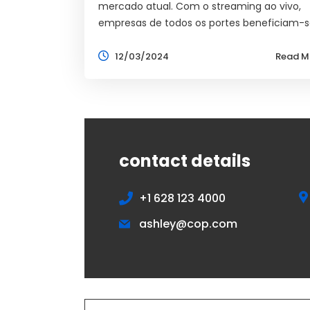
mercado atual. Com o streaming ao vivo,
empresas de todos os portes beneficiam-s
12/03/2024
Read M
contact details
+1 628 123 4000
ashley@cop.com