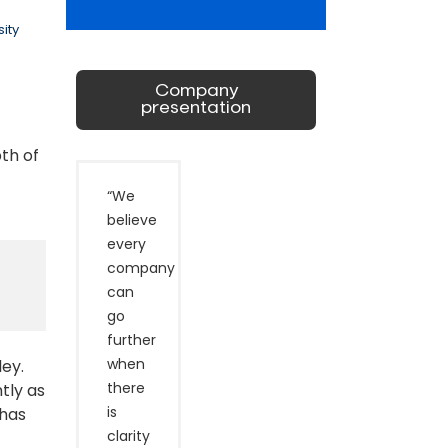
ity
Company
presentation
th of
“We
believe
every
company
can
go
further
when
ley.
there
tly as
is
 has
clarity