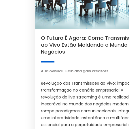
O Futuro É Agora: Como Transmi
ao Vivo Estão Moldando o Mundo
Negócios
Audiovisual
,
Gain and gain creators
Revolução das Transmissões ao Vivo: impa
transformação no cenário empresarial A
revolução do live streaming é uma realida
inexorável no mundo dos negócios moderno
rompe paradigmas comunicacionais, integ
uma interatividade instantânea e multifac
essencial para a perpetuidade empresarial