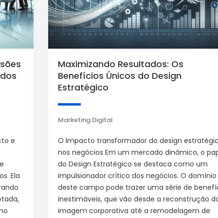
ssões
Maximizando Resultados: Os
 dos
Benefícios Únicos do Design
Estratégico
Marketing Digital
cto e
O Impacto transformador do design estratégi
nos negócios Em um mercado dinâmico, o pa
de
do Design Estratégico se destaca como um
s. Ela
impulsionador crítico dos negócios. O domínio
rando
deste campo pode trazer uma série de benefí
etada,
inestimáveis, que vão desde a reconstrução d
 no
imagem corporativa até a remodelagem de