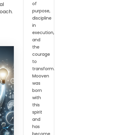
of
al
purpose,
Coach.
discipline
in
execution,
and
the
courage
to
transform.
Mooven
was
born
with
this
spirit
and
has
become