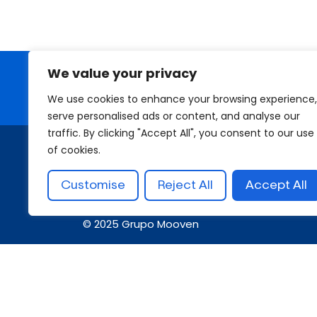
We value your privacy
Looking for a First-Class Busin
We use cookies to enhance your browsing experience,
serve personalised ads or content, and analyse our
traffic. By clicking "Accept All", you consent to our use
of cookies.
Customise
Reject All
Accept All
© 2025 Grupo Mooven