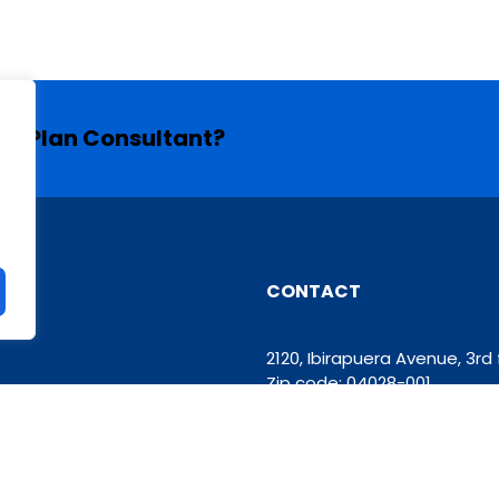
ess Plan Consultant?
CONTACT
2120, Ibirapuera Avenue, 3r
Zip code: 04028-001
Phone: +55 11 93426-6629
contato@grupomooven.co