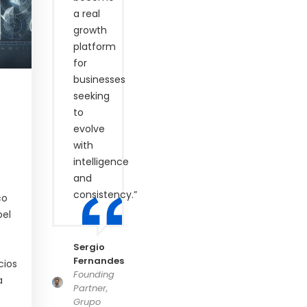
a real
growth
platform
for
businesses
seeking
to
evolve
with
intelligence
and
consistency.”
co
pel
Sergio
Fernandes
cios
Founding
a
Partner,
Grupo