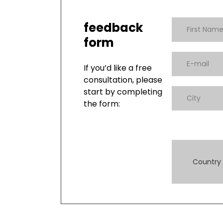
feedback
form
If you’d like a free
consultation, please
start by completing
the form:
Country