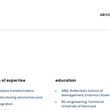
ABOU
 of expertise
education
siness transformation
MBA, Rotterdam School of
Management, Erasmus Univers
structuring and turnaround
BS, engineering, Technical
egration
University of Denmark