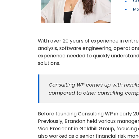
Gr
M&
With over 20 years of experience in entr
analysis, software engineering, operation
experience needed to quickly understand
solutions.
Consulting WP comes up with results
compared to other consulting comp
Before founding Consulting WP in early 20
Previously, Brandon held various managem
Vice President in Goldhill Group, focus
also worked as a senior financial risk ma