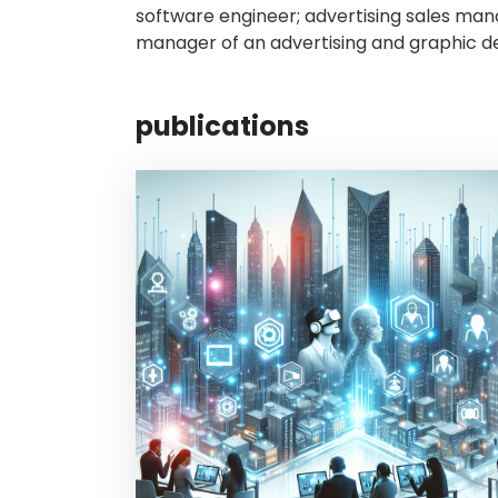
software engineer; advertising sales mana
manager of an advertising and graphic de
publications