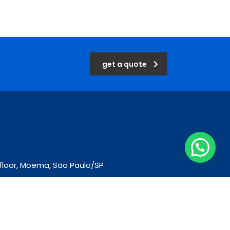
get a quote
d floor, Moema, São Paulo/SP
m.br