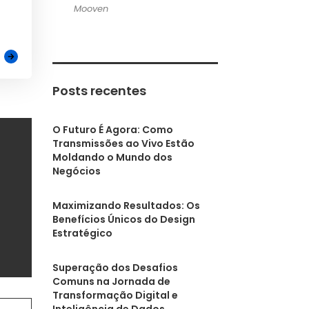
Mooven
Posts recentes
O Futuro É Agora: Como
Transmissões ao Vivo Estão
Moldando o Mundo dos
Negócios
Maximizando Resultados: Os
Benefícios Únicos do Design
Estratégico
Superação dos Desafios
Comuns na Jornada de
Transformação Digital e